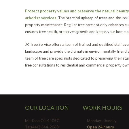
Protect property values and preserve the natural beauty 
arborist services.
The practical upkeep of trees and shrubs i
property maintenance. Regular tree care not only enhances cur
ensures tree health, preserves growth and keeps your home an
JK Tree Service offers a team of trained and qualified staff av
landscape and provide the ultimate in environmentally friendl
team of tree care specialists dedicated to preserving the nat
free consultations to residential and commercial property owne
OUR LOCATION
WORK HOURS
Madison OH 44057
Monday - Sunday
Tel:(440) 344-2068
Open 24 hours