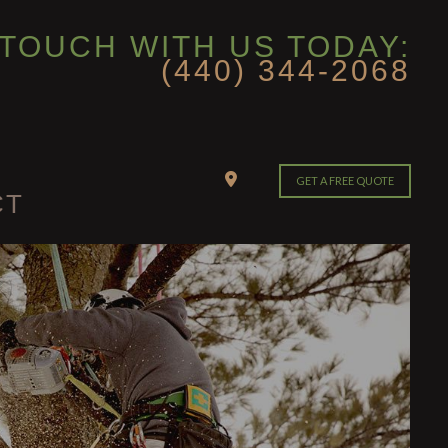
 TOUCH WITH US TODAY:
(440) 344-2068
GET A FREE QUOTE
CT