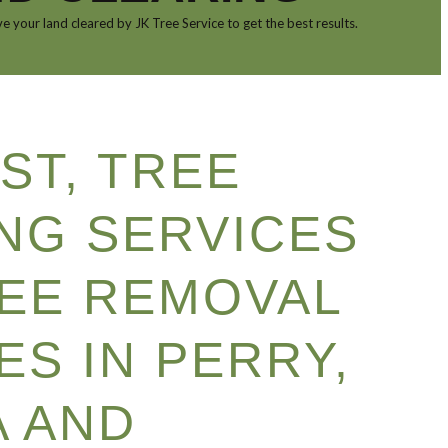
e your land cleared by JK Tree Service to get the best results.
ST, TREE
NG SERVICES
EE REMOVAL
ES IN PERRY,
 AND