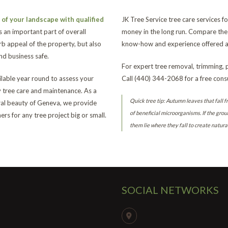
of your landscape with qualified
JK Tree Service tree care services
s an important part of overall
money in the long run. Compare the 
b appeal of the property, but also
know-how and experience offered at
d business safe.
For expert tree removal, trimming, 
ailable year round to assess your
Call (440) 344-2068 for a free consu
y tree care and maintenance. As a
Quick tree tip: Autumn leaves that fall f
ural beauty of Geneva, we provide
of beneficial microorganisms. If the grou
rs for any tree project big or small.
them lie where they fall to create natura
SOCIAL NETWORKS