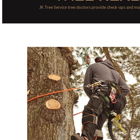
JK Tree Service tree doctors provide check-ups and mak