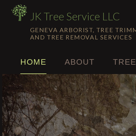
JK Tree Service LLC
GENEVA ARBORIST, TREE TRIM
AND TREE REMOVAL SERVICES
HOME
ABOUT
TREE
Emerg
Stump
Tree C
Tree H
Tree T