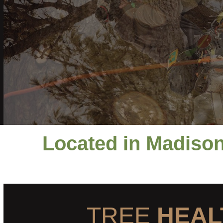
Located in Madison
TREE
HEAL