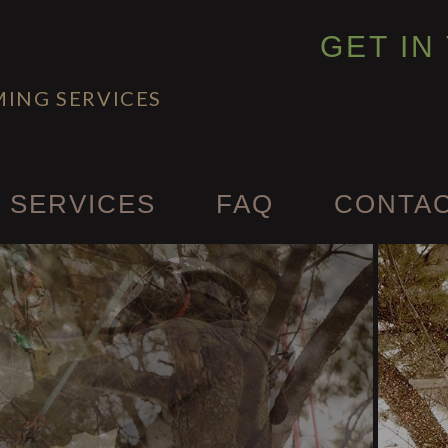
GET IN
MING SERVICES
 SERVICES
FAQ
CONTA
ency Tree Removal
 and Tree Removal
abling and Bracing
ealth
rimming & Pruning