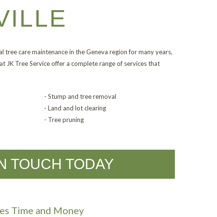
VILLE
l tree care maintenance in the Geneva region for many years,
at JK Tree Service offer a complete range of services that
- Stump and tree removal
- Land and lot clearing
- Tree pruning
IN TOUCH TODAY
aves Time and Money