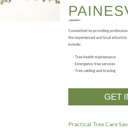
PAINES
Committed to providing professiona
the experienced and local arborists 
include:
- Tree health maintenance
- Emergency tree services
- Tree cabling and bracing
GET 
Practical Tree Care S