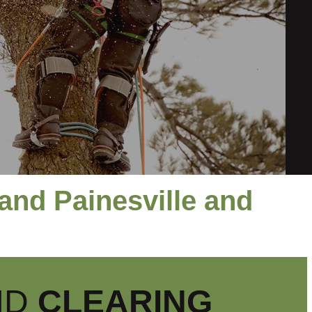
and Painesville and
ND
CLEARING