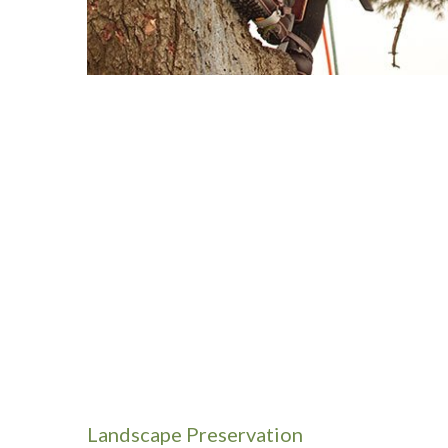
Landscape Preservation