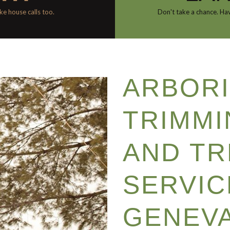
e house calls too.
Don't take a chance. Hav
ARBORI
TRIMMI
AND TR
SERVIC
GENEVA