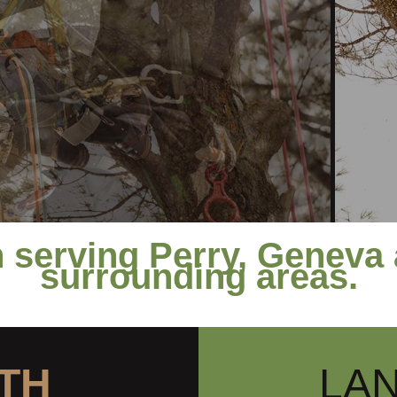
 serving Perry, Geneva 
surrounding areas.
TH
LA