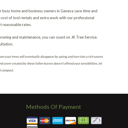
 for busy home and business owners in Geneva save time and
cost of tool rentals and extra work with our professional
 reasonable rates.
pruning and maintenance, you can count on JK Tree Service.
ltation.
rom your trees will eventually disappear by spring and turn into a rich source
nd cover created by these fallen leaves doesn’t offend your sensibilities, let
l compost.
Methods Of Payment