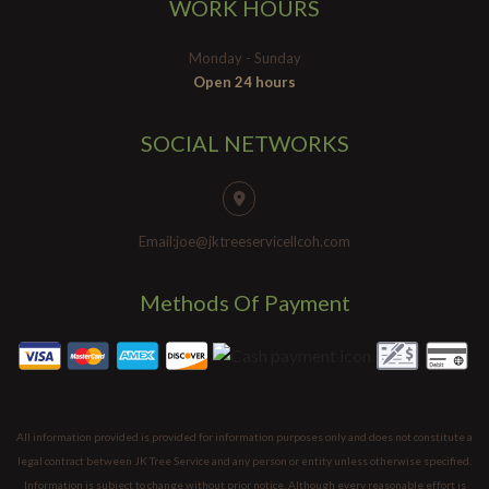
WORK HOURS
Monday - Sunday
Open 24 hours
SOCIAL NETWORKS
Email:joe@jktreeservicellcoh.com
Methods Of Payment
All information provided is provided for information purposes only and does not constitute a
legal contract between JK Tree Service and any person or entity unless otherwise specified.
Information is subject to change without prior notice. Although every reasonable effort is