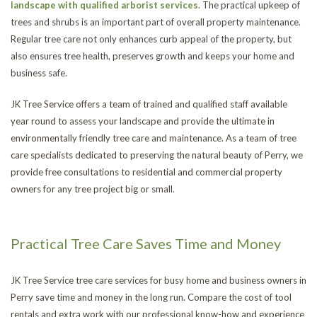
landscape with qualified arborist services.
The practical upkeep of
trees and shrubs is an important part of overall property maintenance.
Regular tree care not only enhances curb appeal of the property, but
also ensures tree health, preserves growth and keeps your home and
business safe.
JK Tree Service offers a team of trained and qualified staff available
year round to assess your landscape and provide the ultimate in
environmentally friendly tree care and maintenance. As a team of tree
care specialists dedicated to preserving the natural beauty of Perry, we
provide free consultations to residential and commercial property
owners for any tree project big or small.
Practical Tree Care Saves Time and Money
JK Tree Service tree care services for busy home and business owners in
Perry save time and money in the long run. Compare the cost of tool
rentals and extra work with our professional know-how and experience