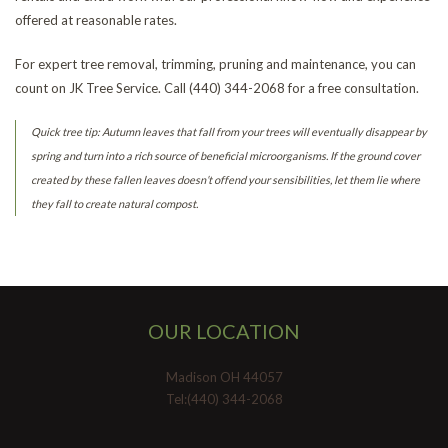
offered at reasonable rates.
For expert tree removal, trimming, pruning and maintenance, you can
count on JK Tree Service. Call (440) 344-2068 for a free consultation.
Quick tree tip: Autumn leaves that fall from your trees will eventually disappear by
spring and turn into a rich source of beneficial microorganisms. If the ground cover
created by these fallen leaves doesn’t offend your sensibilities, let them lie where
they fall to create natural compost.
OUR LOCATION
Madison OH 44057
Tel:(440) 344-2068