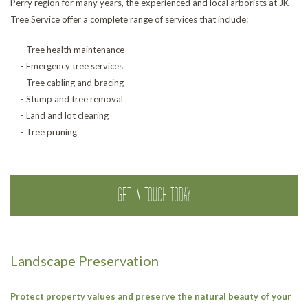
Perry region for many years, the experienced and local arborists at JK
Tree Service offer a complete range of services that include:
- Tree health maintenance
- Emergency tree services
- Tree cabling and bracing
- Stump and tree removal
- Land and lot clearing
- Tree pruning
GET IN TOUCH TODAY
Landscape Preservation
Protect property values and preserve the natural beauty of your