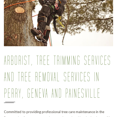
Pr
ARBORIST, TREE TRIMMING SERVICES
AND TREE REMOVAL SERVICES IN
PERRY, GENEVA AND PAINESVILLE
Committed to providing professional tree care maintenance in the